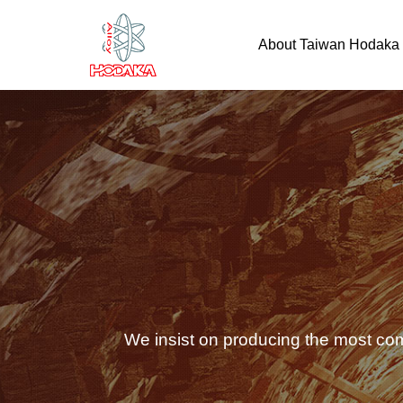
About Taiwan Hodaka
We insist on producing the most com