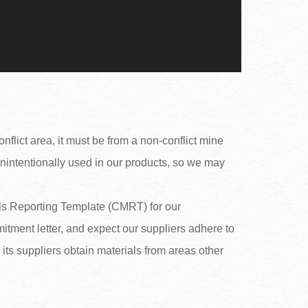
nflict area, it must be from a non-conflict mine
unintentionally used in our products, so we may
rals Reporting Template (CMRT) for our
itment letter, and expect our suppliers adhere to
s suppliers obtain materials from areas other