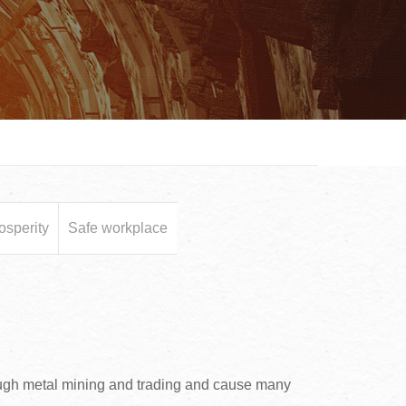
osperity
Safe workplace
ough metal mining and trading and cause many