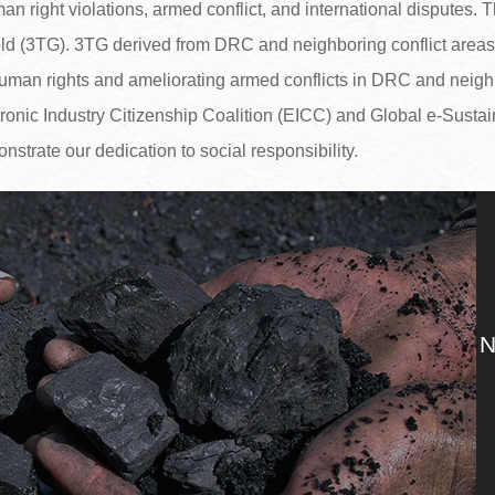
 right violations, armed conflict, and international disputes. Th
ld (3TG). 3TG derived from DRC and neighboring conflict areas a
 human rights and ameliorating armed conflicts in DRC and neigh
tronic Industry Citizenship Coalition (EICC) and Global e-Sustain
onstrate our dedication to social responsibility.
N