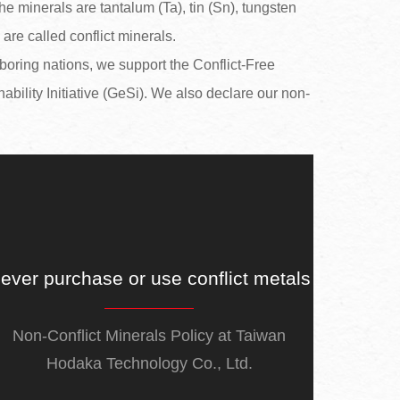
e minerals are tantalum (Ta), tin (Sn), tungsten
re called conflict minerals.
boring nations, we support the Conflict-Free
ability Initiative (GeSi). We also declare our non-
ever purchase or use conflict metals
Non-Conflict Minerals Policy at Taiwan
Hodaka Technology Co., Ltd.