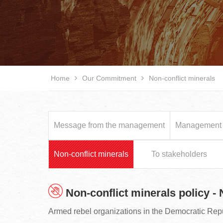
Home
Our Commitment
Non-conflict minerals
Message from the management
Management p
Non-conflict minerals
To stakeholders
Non-conflict minerals policy -
Armed rebel organizations in the Democratic Rep