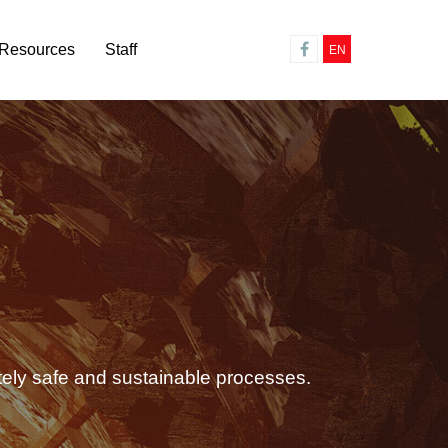
Resources
Staff
EN
tely safe and sustainable processes.