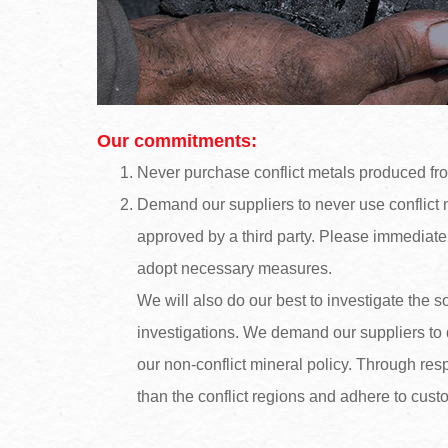
Our commitments:
Never purchase conflict metals produced fr
Demand our suppliers to never use conflict me
approved by a third party. Please immediate
adopt necessary measures.
We will also do our best to investigate the 
investigations. We demand our suppliers to 
our non-conflict mineral policy. Through re
than the conflict regions and adhere to cus