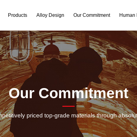
Products
Alloy Design
Our Commitment
Human 
Our Commitment
petitively priced top-grade materials through absolu