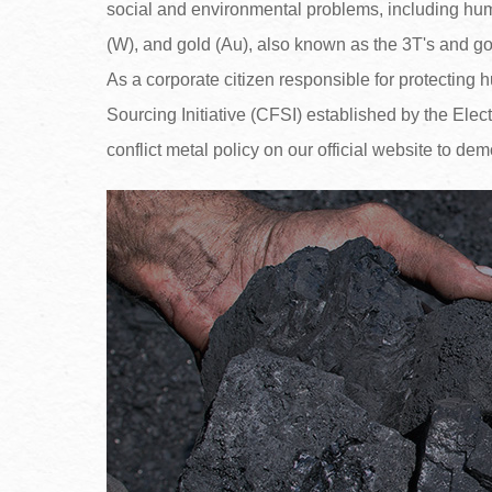
social and environmental problems, including human
(W), and gold (Au), also known as the 3T's and go
As a corporate citizen responsible for protecting
Sourcing Initiative (CFSI) established by the Elec
conflict metal policy on our official website to dem