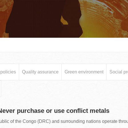
olicies
Quality assurance
Green environment
Social pr
 Never purchase or use conflict metals
ublic of the Congo (DRC) and surrounding nations operate thr