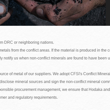
om DRC or neighboring nations.
tals from the conflict areas. If the material is produced in the co
ly notify us when non-conflict minerals are found to have been 
source of metal of our suppliers. We adopt CFSI's Conflict Mine
disclose mineral sources and sign the non-conflict mineral comm
sponsible procurement management, we ensure that Hodaka and it
tomer and regulatory requirements.