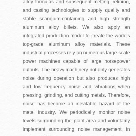
alloy formulas and subsequent melting, refining,
and casting technologies to supply quality and
stable scandium-containing and high strength
aluminum alloy billets. We also apply an
integrated production model to create the world's
top-grade aluminum alloy materials. These
industrial processes rely on numerous large-scale
power machines capable of large horsepower
outputs. The heavy machinery not only generates
noise during operation but also produces high
and low frequency noise and vibrations when
pressing, grinding, and cutting metals. Therefore,
noise has become an inevitable hazard of the
metal industry. We periodically monitor noise
levels surrounding the plant area and voluntarily
implement surrounding noise management, in