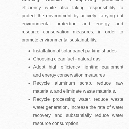
efficiency while also taking responsibility to
protect the environment by actively carrying out
environmental protection and energy and
resource conservation measures, in order to
promote environmental sustainability.
Installation of solar panel parking shades
Choosing clean fuel - natural gas
Adopt high efficiency lighting equipment
and energy conservation measures
Recycle aluminum scrap, reduce raw
materials, and eliminate waste materials.
Recycle processing water, reduce waste
water generation, increase the rate of water
recovery, and substantially reduce water
resource consumption.