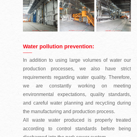
Water pollution prevention:
In addition to using large volumes of water our
production processes, we also have strict
requirements regarding water quality. Therefore,
we are constantly working on meeting
environmental expectations, quality standards,
and careful water planning and recycling during
the manufacturing and production process.
All waste water produced is properly treated
according to control standards before being