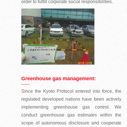
order to fulfill corporate social responsibilities.
Greenhouse gas management:
Since the Kyoto Protocol entered into force, the
regulated developed nations have been actively
implementing greenhouse gas control. We
conduct greenhouse gas estimates within the
scope of autonomous disclosure and cooperate