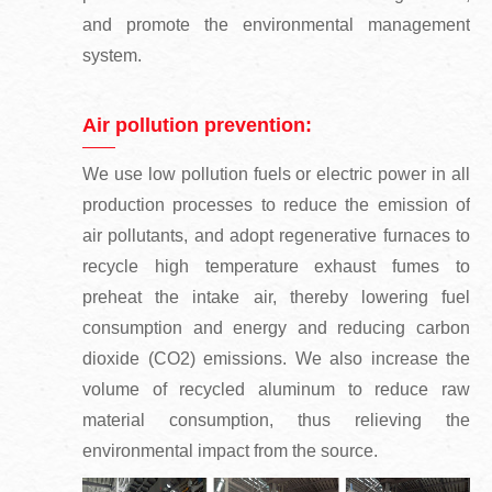
and promote the environmental management
system.
Air pollution prevention:
We use low pollution fuels or electric power in all
production processes to reduce the emission of
air pollutants, and adopt regenerative furnaces to
recycle high temperature exhaust fumes to
preheat the intake air, thereby lowering fuel
consumption and energy and reducing carbon
dioxide (CO2) emissions. We also increase the
volume of recycled aluminum to reduce raw
material consumption, thus relieving the
environmental impact from the source.