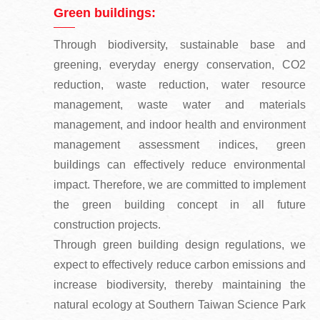
Green buildings:
Through biodiversity, sustainable base and
greening, everyday energy conservation, CO2
reduction, waste reduction, water resource
management, waste water and materials
management, and indoor health and environment
management assessment indices, green
buildings can effectively reduce environmental
impact. Therefore, we are committed to implement
the green building concept in all future
construction projects.
Through green building design regulations, we
expect to effectively reduce carbon emissions and
increase biodiversity, thereby maintaining the
natural ecology at Southern Taiwan Science Park