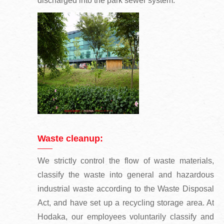
discharged into the park sewer system.
Waste cleanup:
We strictly control the flow of waste materials,
classify the waste into general and hazardous
industrial waste according to the Waste Disposal
Act, and have set up a recycling storage area. At
Hodaka, our employees voluntarily classify and