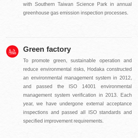
with Southern Taiwan Science Park in annual
greenhouse gas emission inspection processes.
Green factory
To promote green, sustainable operation and
reduce environmental risks, Hodaka constructed
an environmental management system in 2012,
and passed the ISO 14001 environmental
management system verification in 2013. Each
year, we have undergone external acceptance
inspections and passed all ISO standards and
specified improvement requirements.