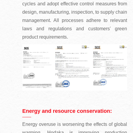
cycles and adopt effective control measures from
design, manufacturing, inspection, to supply chain
management. All processes adhere to relevant
laws and regulations and customers' green
product requirements.
Energy and resource conservation:
Energy overuse is worsening the effects of global
warming. Hodaka is improving production