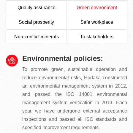
Quality assurance
Green environment
Social prosperity
Safe workplace
Non-conflict minerals
To stakeholders
Environmental policies:
To promote green, sustainable operation and
reduce environmental risks, Hodaka constructed
an environmental management system in 2012,
and passed the ISO 14001 environmental
management system verification in 2013. Each
year, we have undergone external acceptance
inspections and passed all ISO standards and
specified improvement requirements.