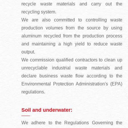
recycle waste materials and carry out the
recycling system.
We are also committed to controlling waste
production volumes from the source by using
aluminum recycled from the production process
and maintaining a high yield to reduce waste
output.
We commission qualified contractors to clean up
unrecyclable industrial waste materials and
declare business waste flow according to the
Environmental Protection Administration's (EPA)
regulations.
Soil and underwater:
We adhere to the Regulations Governing the