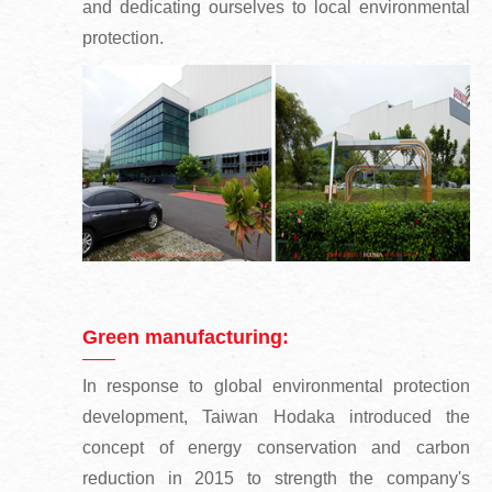
and dedicating ourselves to local environmental
protection.
Green manufacturing:
In response to global environmental protection
development, Taiwan Hodaka introduced the
concept of energy conservation and carbon
reduction in 2015 to strength the company's