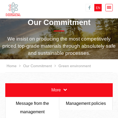
EN
Our Commitment
We insist on producing the most competitively
priced top-grade materials through absolutely safe
and sustainable processes.
Home
Our Commitment
Green environment
More
Message from the
Management policies
management