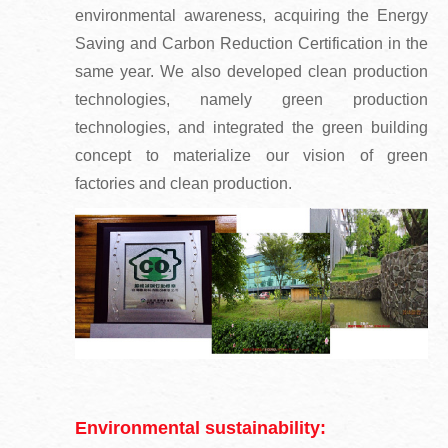
environmental awareness, acquiring the Energy
Saving and Carbon Reduction Certification in the
same year. We also developed clean production
technologies, namely green production
technologies, and integrated the green building
concept to materialize our vision of green
factories and clean production.
Environmental sustainability: