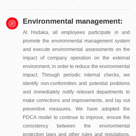
Environmental management:
At Hodaka, all employees participate in and
promote the environmental management system
and execute environmental assessments on the
impact of company operation on the external
environment, in order to reduce the environmental
impact. Through periodic internal checks, we
identify non-conformities and potential problems
and immediately notify relevant departments to
make corrections and improvements, and lay out
preventive measures. We have adopted the
PDCA model to continue to improve, ensure the
consistency between the environmental
protection laws and other rules and regulations,