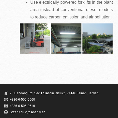
Use electrically powered forklifts in the plant
area instead of conventional diesel models
to reduce carbon emission and air pollution.
2 Huandong Rd, Sec 1 Sinshin District., 74146 Tainan, Taiwan
+886-6-505-0560
+886-6-505-0619
Staff / Khu vực nhân viên