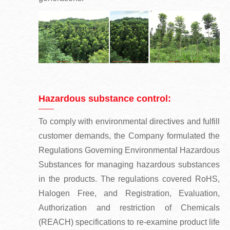
Hazardous substance control:
To comply with environmental directives and fulfill
customer demands, the Company formulated the
Regulations Governing Environmental Hazardous
Substances for managing hazardous substances
in the products. The regulations covered RoHS,
Halogen Free, and Registration, Evaluation,
Authorization and restriction of Chemicals
(REACH) specifications to re-examine product life