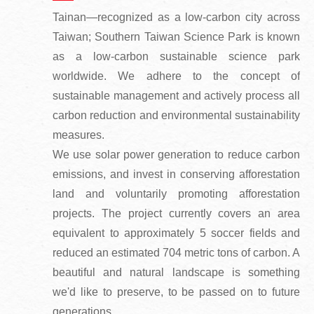
Tainan—recognized as a low-carbon city across
Taiwan; Southern Taiwan Science Park is known
as a low-carbon sustainable science park
worldwide. We adhere to the concept of
sustainable management and actively process all
carbon reduction and environmental sustainability
measures.
We use solar power generation to reduce carbon
emissions, and invest in conserving afforestation
land and voluntarily promoting afforestation
projects. The project currently covers an area
equivalent to approximately 5 soccer fields and
reduced an estimated 704 metric tons of carbon. A
beautiful and natural landscape is something
we'd like to preserve, to be passed on to future
generations.