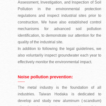
Assessment, Investigation, and Inspection of Soil
Pollution in the environmental protection
regulations and inspect industrial sites prior to
construction. We have also established control
mechanisms for advanced soil pollution
identification, to demonstrate our attention for the
quality of the industrial site.
In addition to following the legal guidelines, we
also voluntarily inspect groundwater each year to
effectively monitor the environmental impact.
Noise pollution prevention:
The metal industry is the foundation of all
industries. Taiwan Hodaka is dedicated to
develop and study new aluminum (-scandium)