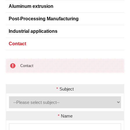
Aluminum extrusion
Post-Processing Manufacturing
Industrial applications
Contact
Contact
*
Subject
*
Name