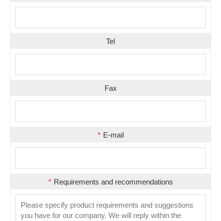
Tel
Fax
*
E-mail
*
Requirements and recommendations