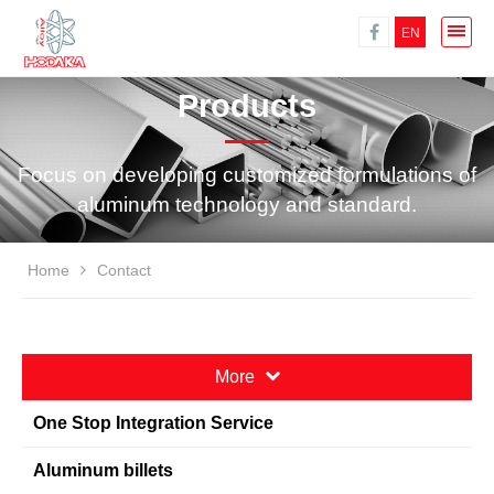
EN
Products
Focus on developing customized formulations of
aluminum technology and standard.
Home
Contact
More
One Stop Integration Service
Aluminum billets