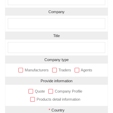
Company
Title
Company type
Manufacturers
Traders
Agents
Provide information
Quote
Company Profile
Products detail information
*
Country