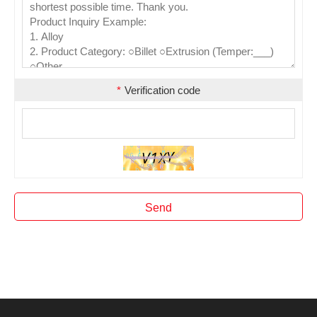
*
Verification code
Send