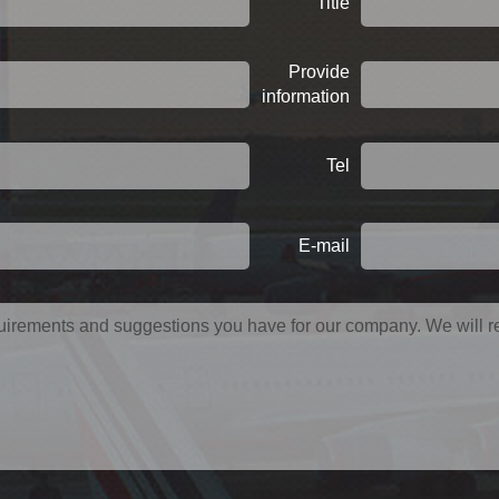
Title
Provide
information
Tel
E-mail