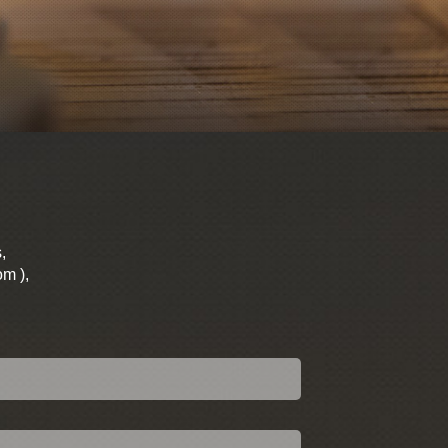
,
om ),