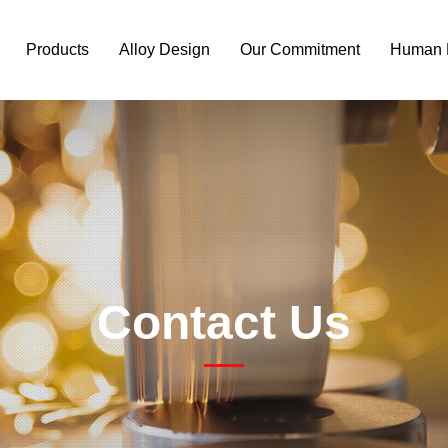
Products
Alloy Design
Our Commitment
Human 
Contact Us