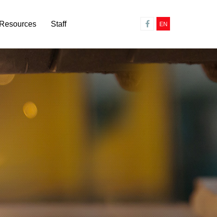
Resources
Staff
EN