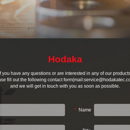
Hodaka
If you have any questions or are interested in any of our products
se fill out the following contact form(mail:service@hodakatec.c
and we will get in touch with you as soon as possible.
*
Name