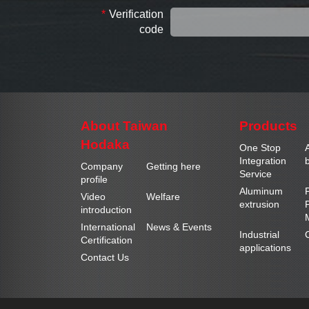
*
Verification
code
About Taiwan
Products
Hodaka
One Stop
Integration
b
Company
Getting here
Service
profile
Aluminum
Video
Welfare
extrusion
introduction
International
News & Events
Industrial
Certification
applications
Contact Us