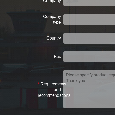
Company
Company
type
Country
Fax
*
Requirements
and
recommendations