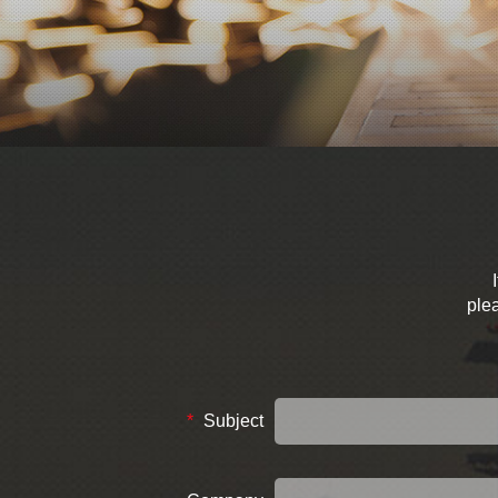
plea
*
Subject