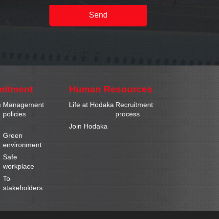
Send
mitment
Human Resources
m
Management
Life at Hodaka
Recruitment
policies
process
Join Hodaka
Green
environment
Safe
workplace
To
stakeholders