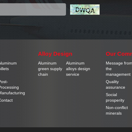
Alloy Design
Our Com
Aluminum
Aluminum
Aluminum
Message fro
illets
green supply
alloys design
the
chain
service
management
Post-
Quality
Processing
assurance
Manufacturing
Social
Contact
prosperity
Non-conflict
minerals