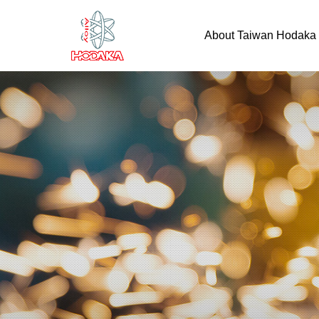
About Taiwan Hodaka